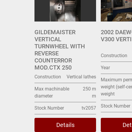
GILDEMAISTER
2002 DAE
VERTICAL
V300 VERT
TURNWHEEL WITH
REVERSE
Construction
COUNTERROR
MOD.CTX 250
Year
Construction
Vertical lathes
Maximum perm
weight (self-ce
Max machinable
250 m
weight
diameter
m
Stock Number
Stock Number
tv2057
Details
Det