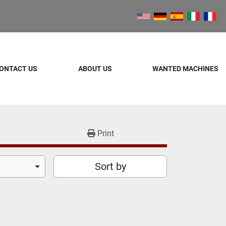
ONTACT US
ABOUT US
WANTED MACHINES
Print
Sort by