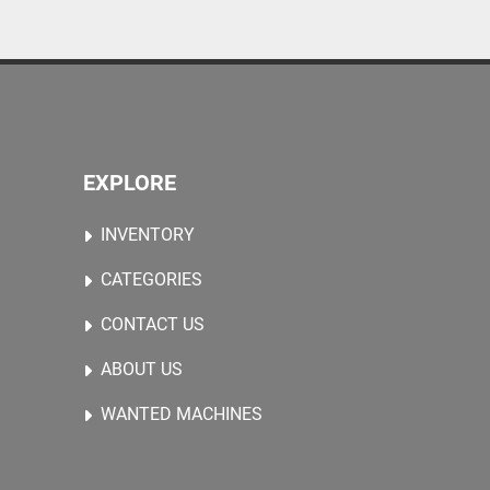
EXPLORE
INVENTORY
CATEGORIES
CONTACT US
ABOUT US
WANTED MACHINES