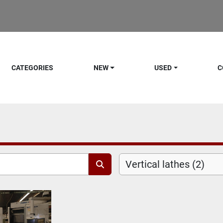
CATEGORIES
NEW
USED
C
Vertical lathes (2)