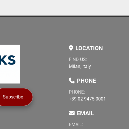
LOCATION
FIND US:
Milan, Italy
PHONE
PHONE:
Subscribe
+39 02 9475 0001
EMAIL
EMAIL: