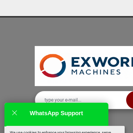
WhatsApp Support
We use cookies to enhance your browsing experience, serve