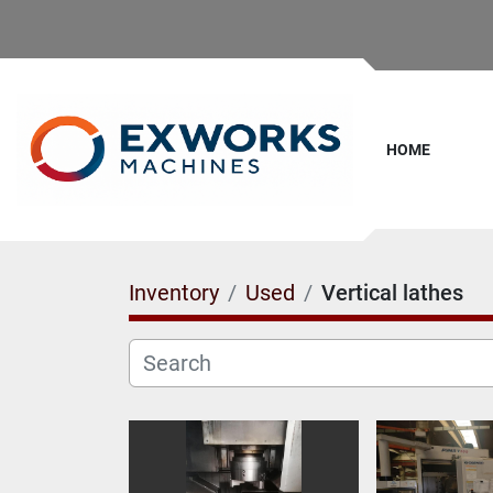
HOME
Inventory
Used
Vertical lathes