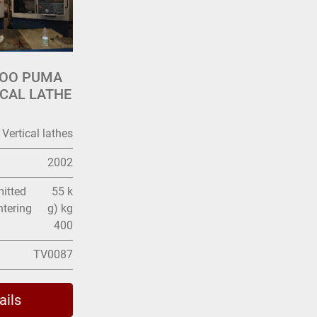
WOO PUMA
ICAL LATHE
Vertical lathes
2002
itted
55 k
ntering
g) kg
400
TV0087
ails