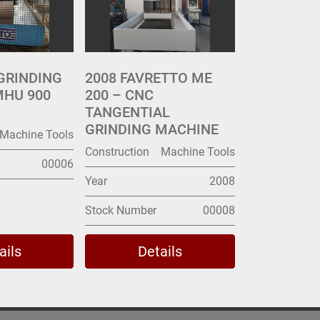
GRINDING
2008 FAVRETTO ME
MHU 900
200 – CNC
TANGENTIAL
GRINDING MACHINE
Machine Tools
Construction
Machine Tools
00006
Year
2008
Stock Number
00008
ails
Details