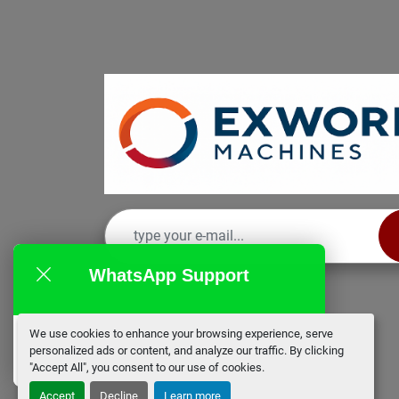
WhatsApp Support
We use cookies to enhance your browsing experience, serve
EX Works
personalized ads or content, and analyze our traffic. By clicking
online
"Accept All", you consent to our use of cookies.
Accept
Decline
Learn more