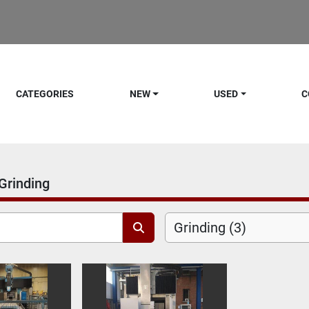
CATEGORIES
NEW
USED
C
Grinding
Grinding (3)