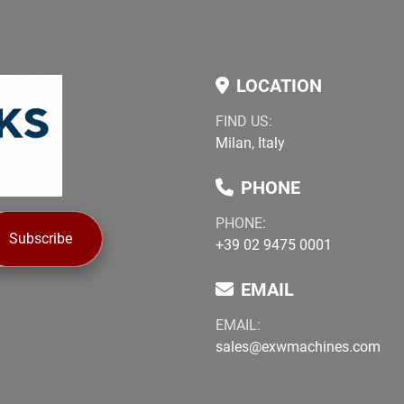
LOCATION
FIND US:
Milan, Italy
PHONE
PHONE:
Subscribe
+39 02 9475 0001
EMAIL
EMAIL:
sales@exwmachines.com