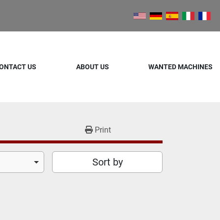
ONTACT US
ABOUT US
WANTED MACHINES
Print
Sort by