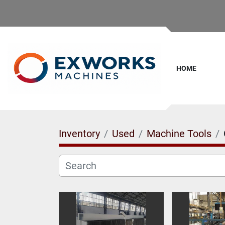
HOME
Inventory
Used
Machine Tools