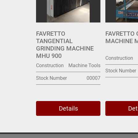
FAVRETTO
FAVRETTO 
TANGENTIAL
MACHINE 
GRINDING MACHINE
MHU 900
Construction
Construction
Machine Tools
Stock Number
Stock Number
00007
Details
Det