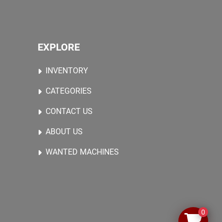
EXPLORE
INVENTORY
CATEGORIES
CONTACT US
ABOUT US
WANTED MACHINES
0