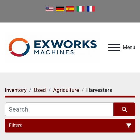
Menu
Inventory
Used
Agriculture
Harvesters
Filters