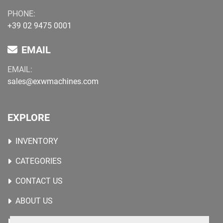
PHONE:
+39 02 9475 0001
EMAIL
EMAIL:
sales@exwmachines.com
EXPLORE
INVENTORY
CATEGORIES
CONTACT US
ABOUT US
WANTED MACHINES