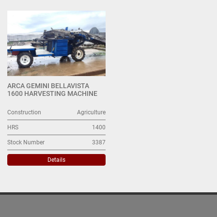
Harvesters (1)
Sort by
ARCA GEMINI BELLAVISTA
1600 HARVESTING MACHINE
Construction
Agriculture
HRS
1400
Stock Number
3387
Details