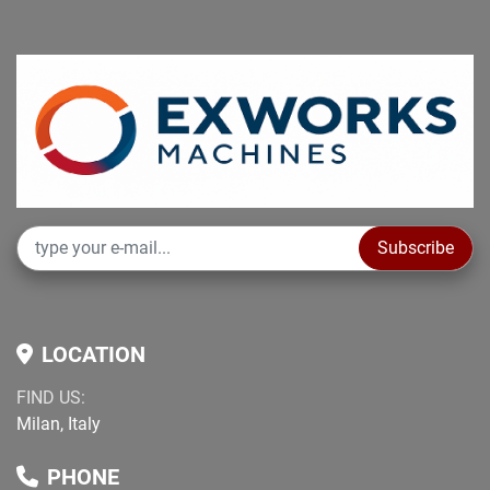
Subscribe
LOCATION
FIND US:
Milan, Italy
PHONE