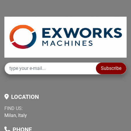
Subscribe
LOCATION
FIND US:
Milan, Italy
PHONE