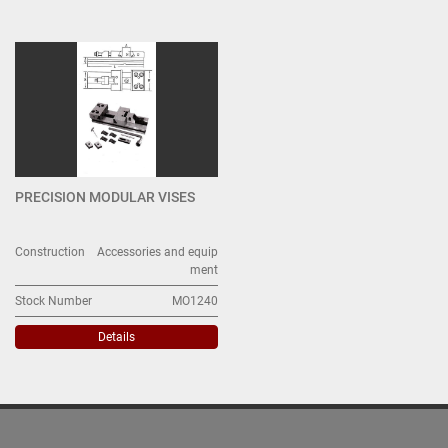
MORSE (1)
Sort by
PRECISION MODULAR VISES
Construction
Accessories and equip
ment
Stock Number
MO1240
Details