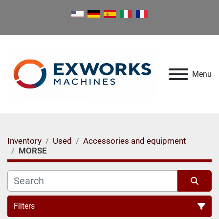
Menu
Inventory
Used
Accessories and equipment
MORSE
Filters