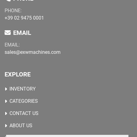
PHONE:
+39 02 9475 0001
EMAIL
EMAIL:
sales@exwmachines.com
EXPLORE
INVENTORY
CATEGORIES
CONTACT US
ABOUT US