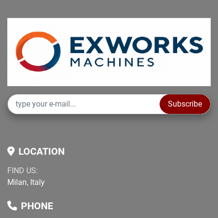
Subscribe
LOCATION
FIND US:
Milan, Italy
PHONE