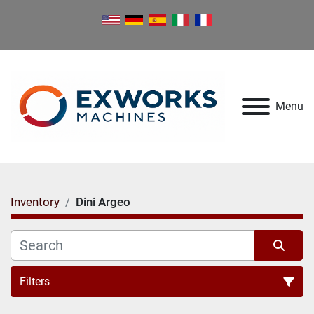
Menu
Inventory
Dini Argeo
Filters