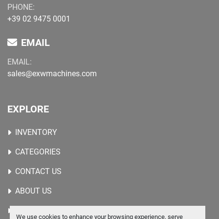
PHONE:
+39 02 9475 0001
EMAIL
EMAIL:
sales@exwmachines.com
EXPLORE
INVENTORY
CATEGORIES
CONTACT US
ABOUT US
WANTED MACHINES
We use cookies to enhance your browsing experience, serve