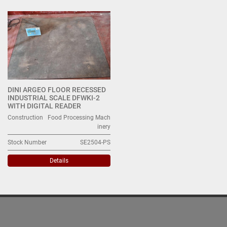
All Categories
Sort by
DINI ARGEO FLOOR RECESSED
INDUSTRIAL SCALE DFWKI-2
WITH DIGITAL READER
Construction
Food Processing Mach
inery
Stock Number
SE2504-PS
Details