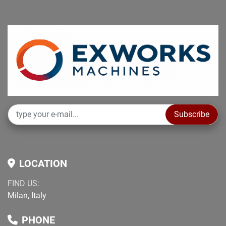
Subscribe
LOCATION
FIND US:
Milan, Italy
PHONE