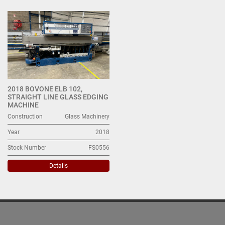
All Categories
Sort by
2018 BOVONE ELB 102,
STRAIGHT LINE GLASS EDGING
MACHINE
Construction
Glass Machinery
Year
2018
Stock Number
FS0556
Details