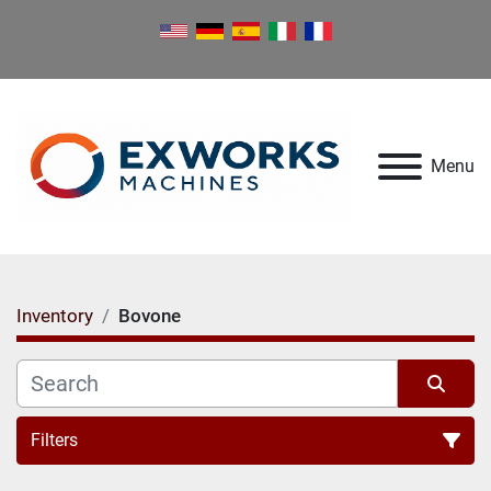
Menu
Inventory
Bovone
Filters