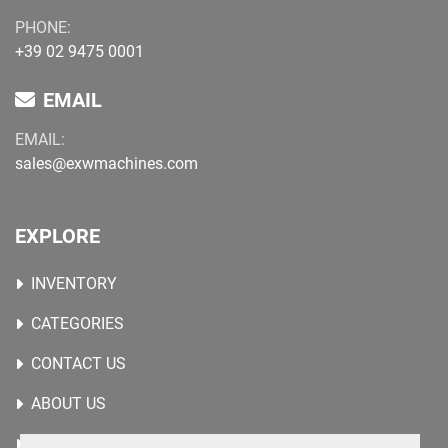
PHONE:
+39 02 9475 0001
EMAIL
EMAIL:
sales@exwmachines.com
EXPLORE
INVENTORY
CATEGORIES
CONTACT US
ABOUT US
WANTED MACHINES