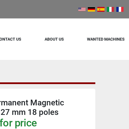
ONTACT US
ABOUT US
WANTED MACHINES
ermanent Magnetic
327 mm 18 poles
for price