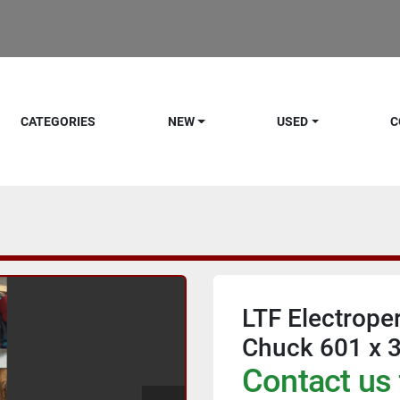
CATEGORIES
NEW
USED
C
LTF Electrop
Chuck 601 x 
Contact us 