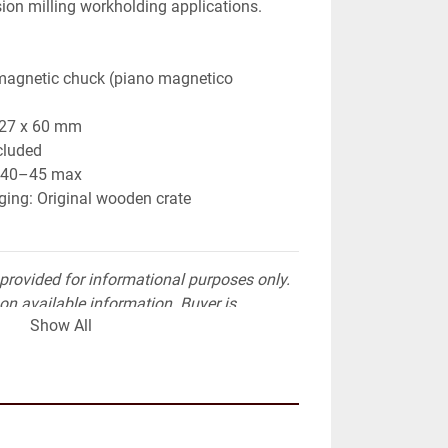
sion milling workholding applications.
magnetic chuck (piano magnetico 
327 x 60 mm 
cluded 
: 40–45 max 
ing: Original wooden crate
provided for informational purposes only. 
on available information. Buyer is 
Show All
nt verification prior to purchase.