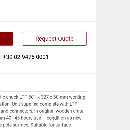
Request Quote
l
+39 02 9475 0001
ic chuck LTF, 601 x 327 x 60 mm working 
ation. Unit supplied complete with LTF 
 and connectors, in original wooden crate. 
m 40–45 hours use — condition as new 
e pole surface. Suitable for surface 