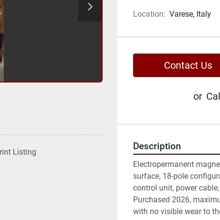
Location:
Varese, Italy
Contact Us
or
Cal
Description
rint Listing
Electropermanent magnet
surface, 18-pole configur
control unit, power cable,
Purchased 2026, maximu
with no visible wear to th