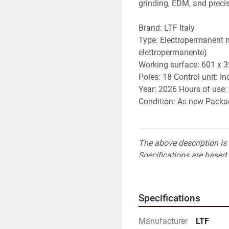
grinding, EDM, and preci
Brand: LTF Italy 
Type: Electropermanent 
elettropermanente) 
Working surface: 601 x 
Poles: 18 Control unit: In
Year: 2026 Hours of use
Condition: As new Packag
The above description is 
Specifications are based 
responsible for independe
Specifications
Manufacturer
LTF