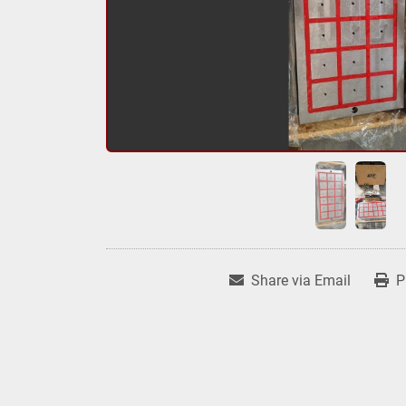
Share via Email
P