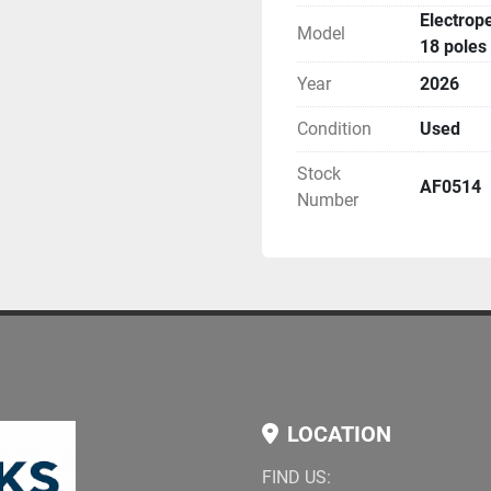
Electrop
Model
18 poles
Year
2026
Condition
Used
Stock
AF0514
Number
LOCATION
FIND US: