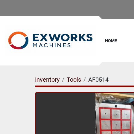
HOME
Inventory
Tools
AF0514