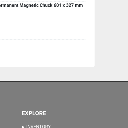
ermanent Magnetic Chuck 601 x 327 mm
EXPLORE
INVENTORY