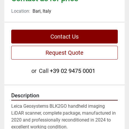
Location:
Bari, Italy
Contact Us
Request Quote
or
Call
+39 02 9475 0001
Description
Leica Geosystems BLK2GO handheld imaging 
LiDAR scanner, complete package, manufactured in 
2020 and professionally reconditioned in 2024 to 
excellent working condition.