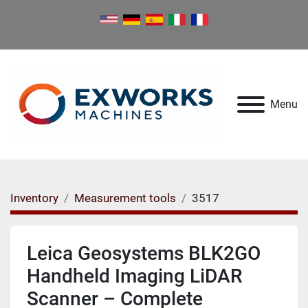
Menu
Inventory
Measurement tools
3517
Leica Geosystems BLK2GO
Handheld Imaging LiDAR
Scanner – Complete