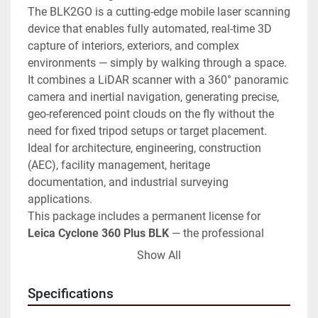
The BLK2GO is a cutting-edge mobile laser scanning 
device that enables fully automated, real-time 3D 
capture of interiors, exteriors, and complex 
environments — simply by walking through a space. 
It combines a LiDAR scanner with a 360° panoramic 
camera and inertial navigation, generating precise, 
geo-referenced point clouds on the fly without the 
need for fixed tripod setups or target placement. 
Ideal for architecture, engineering, construction 
(AEC), facility management, heritage 
documentation, and industrial surveying 
applications.
This package includes a permanent license for 
Leica Cyclone 360 Plus BLK
 — the professional 
point cloud processing software for data download, 
Show All
cloud cleanup, and multi-format export — making it 
a fully operational, ready-to-use system from day 
Specifications
one.