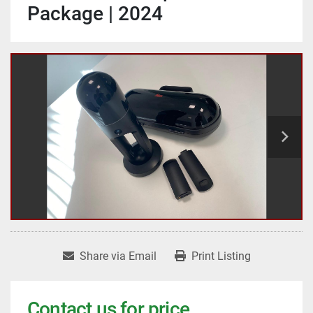
Package | 2024
Share via Email
Print Listing
Contact us for price