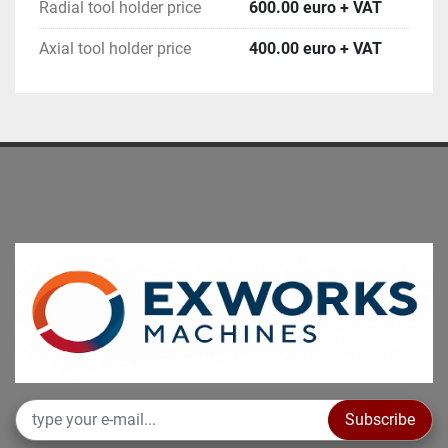
Radial tool holder price
600.00 euro + VAT
Axial tool holder price
400.00 euro + VAT
Subscribe