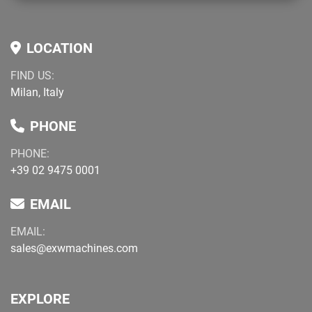
LOCATION
FIND US:
Milan, Italy
PHONE
PHONE:
+39 02 9475 0001
EMAIL
EMAIL:
sales@exwmachines.com
EXPLORE