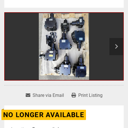
Share via Email
Print Listing
NO LONGER AVAILABLE