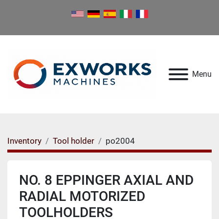
Menu
Inventory
Tool holder
po2004
NO. 8 EPPINGER AXIAL AND
RADIAL MOTORIZED
TOOLHOLDERS