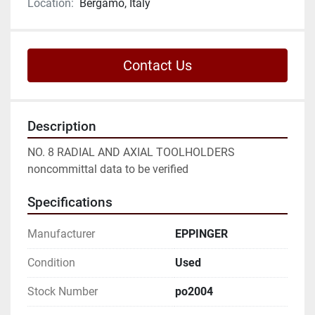
Location:
Bergamo, Italy
Contact Us
Description
NO. 8 RADIAL AND AXIAL TOOLHOLDERS

noncommittal data to be verified
Specifications
Manufacturer
EPPINGER
Condition
Used
Stock Number
po2004