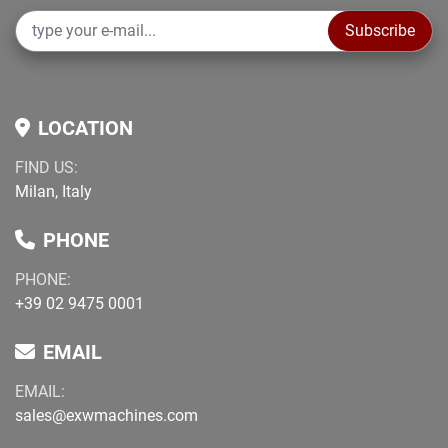
Subscribe
LOCATION
FIND US:
Milan, Italy
PHONE
PHONE:
+39 02 9475 0001
EMAIL
EMAIL:
sales@exwmachines.com