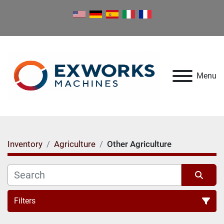
Menu
Inventory
Agriculture
Other Agriculture
Filters