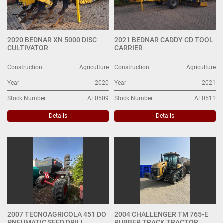
2020 BEDNAR XN 5000 DISC
2021 BEDNAR CADDY CD TOOL
CULTIVATOR
CARRIER
Construction
Agriculture
Construction
Agriculture
Year
2020
Year
2021
Stock Number
AF0509
Stock Number
AF0511
Details
Details
2007 TECNOAGRICOLA 451 DO
2004 CHALLENGER TM 765-E
PNEUMATIC SEED DRILL
RUBBER TRACK TRACTOR