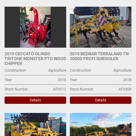
Other Agriculture (6)
Sort by
2019 CECCATO OLINDO
2018 BEDNAR TERRALAND TN
TRITONE MONSTER PTO WOOD
3000D PROFI SUBSOILER
CHIPPER
Construction
Agriculture
Construction
Agriculture
Year
2019
Year
2018
Stock Number
AF0512
Stock Number
AF0508
Details
Details