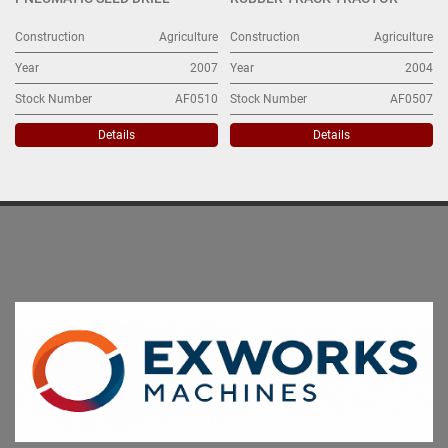
Construction
Agriculture
Construction
Agriculture
Year
2007
Year
2004
Stock Number
AF0510
Stock Number
AF0507
Details
Details