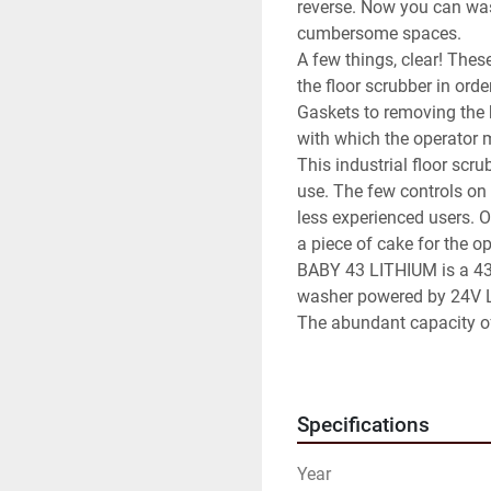
reverse. Now you can was
cumbersome spaces.

A few things, clear! Thes
the floor scrubber in orde
Gaskets to removing the b
with which the operator m
This industrial floor scru
use. The few controls on 
less experienced users. On
a piece of cake for the op
BABY 43 LITHIUM is a 43 
washer powered by 24V L
The abundant capacity of
the small external dime
that combines long workin
very confined spaces.

Specifications
The recovery tank can be
The distinctive element is 
Year
In fact it is equipped wit