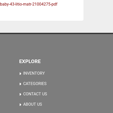
-baby-43-litio-matr-21004275-pdf
EXPLORE
INVENTORY
CATEGORIES
CONTACT US
ABOUT US