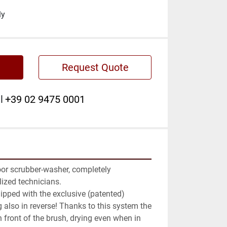
ly
Request Quote
l
+39 02 9475 0001
or scrubber-washer, completely 
ized technicians.

uipped with the exclusive (patented) 
 also in reverse! Thanks to this system the 
 front of the brush, drying even when in 