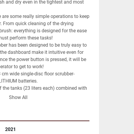
h and dry even in the tightest and most 
e are some really simple operations to keep 
r. From quick cleaning of the drying 
rush: everything is designed for the ease 
ust perform these tasks!

bber has been designed to be truly easy to 
the dashboard make it intuitive even for 
ce the power button is pressed, it will be 
erator to get to work!

cm wide single-disc floor scrubber-
ITHIUM batteries.

 the tanks (23 liters each) combined with 
nsions (79x60x48 cm) allows a machine 
Show All
g autonomy with the ability to operate in 
 emptied with a dedicated discharge tube. 
the floor edge-dryer.

2021
h a patented system that allows full 