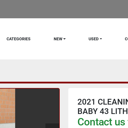
CATEGORIES
NEW
USED
C
2021 CLEANI
BABY 43 LIT
Contact us 