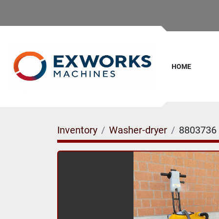
HOME
Inventory
Washer-dryer
8803736