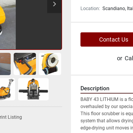
Location:
Scandiano, Ita
Contact Us
or
Cal
Description
BABY 43 LITHIUM is a flo
overhauled by our special
This floor scrubber is eq
rint Listing
system that allows drying
edge-drying unit moves in