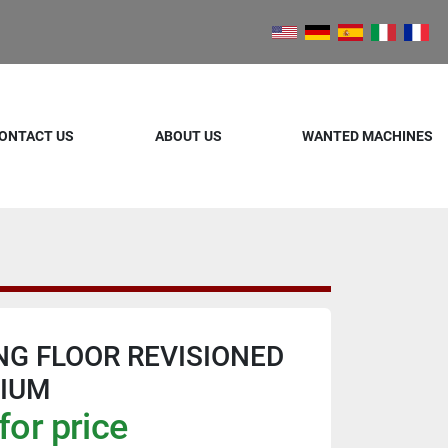
ONTACT US
ABOUT US
WANTED MACHINES
NG FLOOR REVISIONED
HIUM
for price