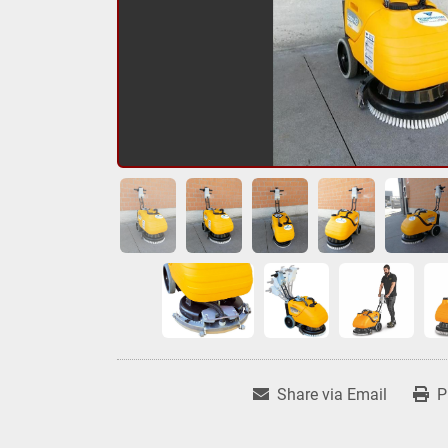
Share via Email
P