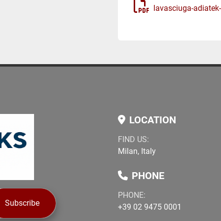
lavasciuga-adiatek
LOCATION
FIND US:
Milan, Italy
PHONE
PHONE:
Subscribe
+39 02 9475 0001