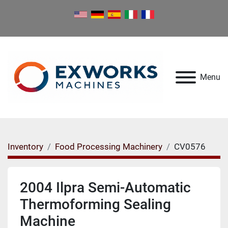
Menu
Inventory
Food Processing Machinery
CV0576
2004 Ilpra Semi-Automatic
Thermoforming Sealing
Machine