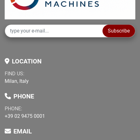
verification prior to purchase.
Non-binding information to be verified at purchase.
Subscribe
LOCATION
FIND US:
Milan, Italy
PHONE
PHONE:
+39 02 9475 0001
EMAIL