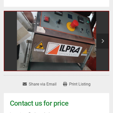
Share via Email
Print Listing
Contact us for price