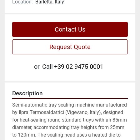
Location:
Barletta, Italy
Contact Us
Request Quote
or
Call
+39 02 9475 0001
Description
Semi-automatic tray sealing machine manufactured 
by Ilpra Termosaldatrici (Vigevano, Italy), designed 
for heat-sealing round standard trays with an 85mm 
diameter, accommodating tray heights from 25mm 
to 120mm. The sealing head uses a heated die to 