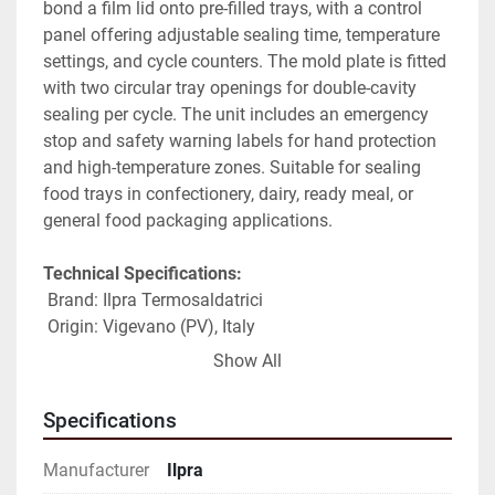
bond a film lid onto pre-filled trays, with a control 
panel offering adjustable sealing time, temperature 
settings, and cycle counters. The mold plate is fitted 
with two circular tray openings for double-cavity 
sealing per cycle. The unit includes an emergency 
stop and safety warning labels for hand protection 
and high-temperature zones. Suitable for sealing 
food trays in confectionery, dairy, ready meal, or 
general food packaging applications.
Technical Specifications:
 Brand: Ilpra Termosaldatrici
 Origin: Vigevano (PV), Italy
 Series: Food Pack (per nameplate)
Show All
 Model: FP series (partially legible on nameplate, to 
be verified)
Specifications
 Serial number: FP7439 (partially legible, to be 
verified)
Manufacturer
Ilpra
 Year of manufacture: 2004