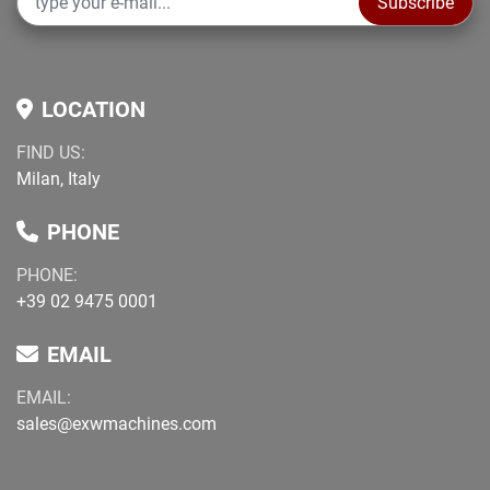
Subscribe
information. Buyer is responsible for independent 
verification prior to purchase.
LOCATION
FIND US:
Milan, Italy
PHONE
PHONE:
+39 02 9475 0001
EMAIL
EMAIL:
sales@exwmachines.com