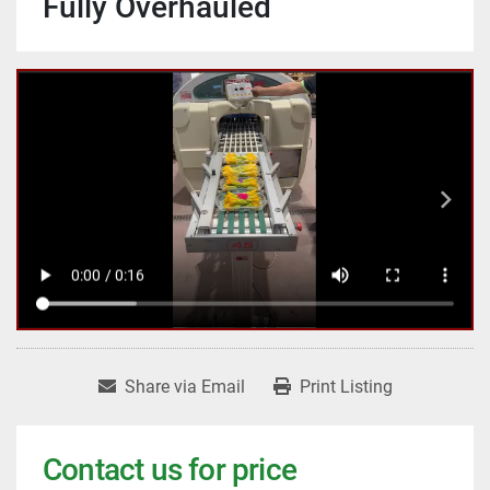
Fully Overhauled
Share via Email
Print Listing
Contact us for price