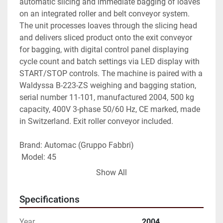
automatic slicing and immediate bagging of loaves 
on an integrated roller and belt conveyor system. 
The unit processes loaves through the slicing head 
and delivers sliced product onto the exit conveyor 
for bagging, with digital control panel displaying 
cycle count and batch settings via LED display with 
START/STOP controls. The machine is paired with a 
Waldyssa B-223-ZS weighing and bagging station, 
serial number 11-101, manufactured 2004, 500 kg 
capacity, 400V 3-phase 50/60 Hz, CE marked, made 
in Switzerland. Exit roller conveyor included.
Brand: Automac (Gruppo Fabbri)
 Model: 45
 Type: Automatic bread slicer and bagger
Show All
 Condition: Fully overhauled
 Control: Digital LED panel with cycle and batch 
Specifications
management
 Conveyor: Integrated roller and belt exit conveyor 
Year
2004