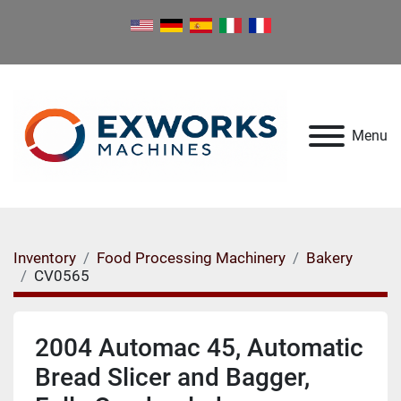
Menu
Inventory
Food Processing Machinery
Bakery
CV0565
2004 Automac 45, Automatic
Bread Slicer and Bagger,