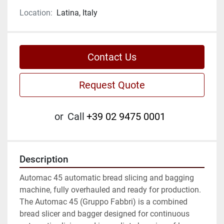
Location:
Latina, Italy
Contact Us
Request Quote
or
Call
+39 02 9475 0001
Description
Automac 45 automatic bread slicing and bagging 
machine, fully overhauled and ready for production. 
The Automac 45 (Gruppo Fabbri) is a combined 
bread slicer and bagger designed for continuous 