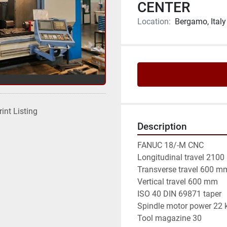
CENTER
Location:
Bergamo, Italy
rint Listing
Description
FANUC 18/-M CNC

Longitudinal travel 2100
Transverse travel 600 mm
Vertical travel 600 mm

ISO 40 DIN 69871 taper

Spindle motor power 22 
Tool magazine 30
