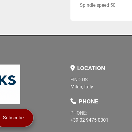
Spindle speed 50
LOCATION
FIND US:
Milan, Italy
PHONE
PHONE:
Subscribe
+39 02 9475 0001