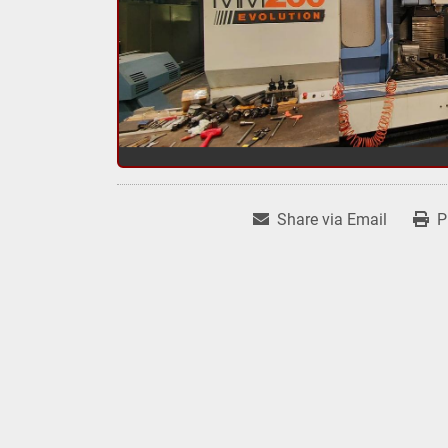
Share via Email
P