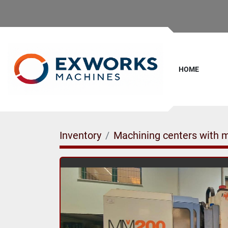
HOME
Inventory
Machining centers with 