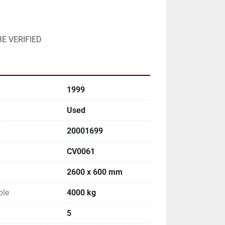
E VERIFIED
1999
Used
20001699
CV0061
2600 x 600 mm
ble
4000 kg
5