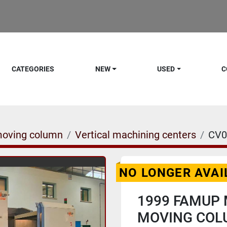
CATEGORIES
NEW
USED
C
moving column
Vertical machining centers
CV0
NO LONGER AVAI
1999 FAMUP 
MOVING COL