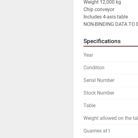
Weight 12,000 kg

Chip conveyor

Includes 4-axis table

NON-BINDING DATA TO B
Specifications
Year
Condition
Serial Number
Stock Number
Table
Weight allowed on the ta
Quarries at t