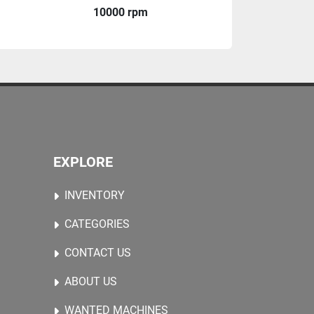
10000 rpm
EXPLORE
INVENTORY
CATEGORIES
CONTACT US
ABOUT US
WANTED MACHINES