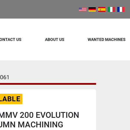
ONTACT US
ABOUT US
WANTED MACHINES
061
LABLE
MMV 200 EVOLUTION
UMN MACHINING