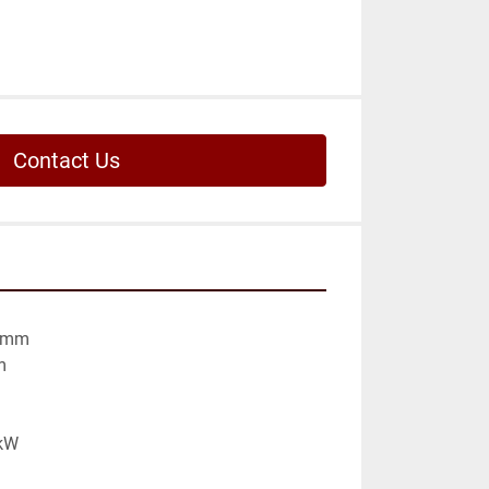
Contact Us
 mm



kW
