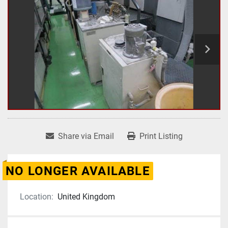
Share via Email
Print Listing
NO LONGER AVAILABLE
Location:
United Kingdom