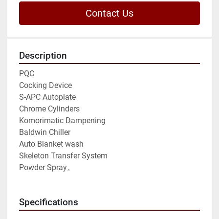
Contact Us
Description
PQC
Cocking Device
S-APC Autoplate 
Chrome Cylinders
Komorimatic Dampening 
Baldwin Chiller
Auto Blanket wash
Skeleton Transfer System 
Powder Spray。
Specifications