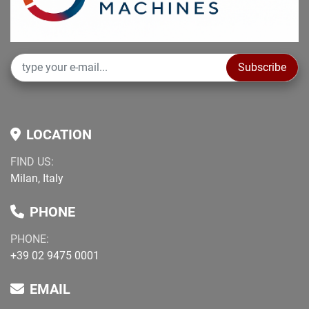
Subscribe
LOCATION
FIND US:
Milan, Italy
PHONE
PHONE:
+39 02 9475 0001
EMAIL