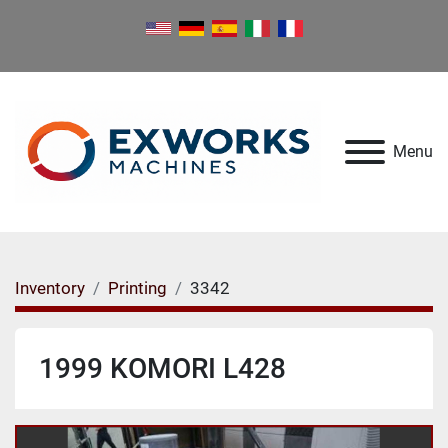
Menu
Inventory
Printing
3342
1999 KOMORI L428