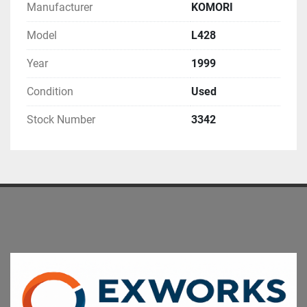
Manufacturer
KOMORI
Model
L428
Year
1999
Condition
Used
Stock Number
3342