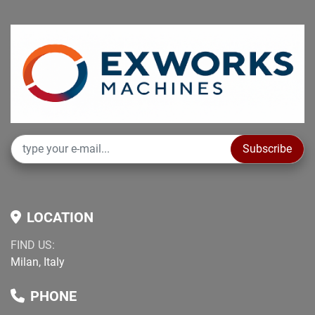
Subscribe
LOCATION
FIND US:
Milan, Italy
PHONE