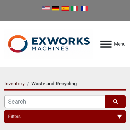
Menu
Inventory
Waste and Recycling
Filters