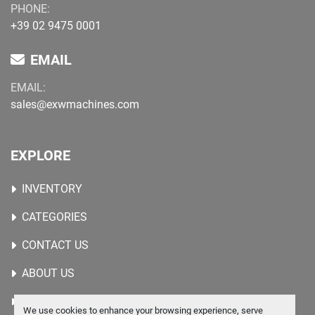
PHONE:
+39 02 9475 0001
EMAIL
EMAIL:
sales@exwmachines.com
EXPLORE
INVENTORY
CATEGORIES
CONTACT US
ABOUT US
WANTED MACHINES
We use cookies to enhance your browsing experience, serve