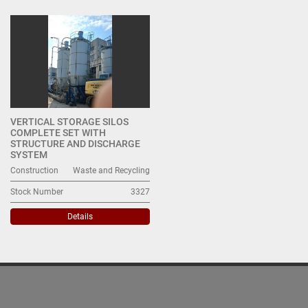
Waste and Recycling (1)
Sort by
VERTICAL STORAGE SILOS
COMPLETE SET WITH
STRUCTURE AND DISCHARGE
SYSTEM
Construction
Waste and Recycling
Stock Number
3327
Details