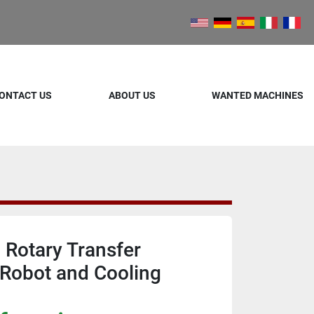
ONTACT US
ABOUT US
WANTED MACHINES
 Rotary Transfer
Robot and Cooling