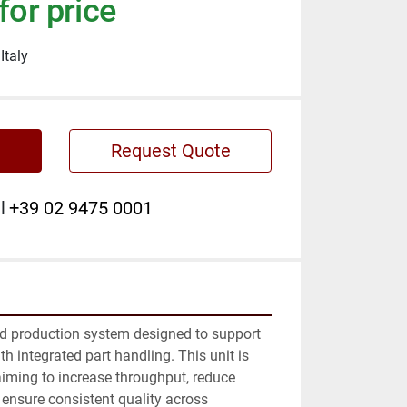
for price
Italy
Request Quote
l
+39 02 9475 0001
d production system designed to support 
 integrated part handling. This unit is 
iming to increase throughput, reduce 
ensure consistent quality across 