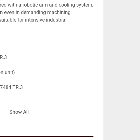
ped with a robotic arm and cooling system, 
ion even in demanding machining 
itable for intensive industrial 
R.3
on unit)
27484 TR.3
for multi-station machining
Show All
tomated part handling
oved machining stability
s, high-volume production
strial construction