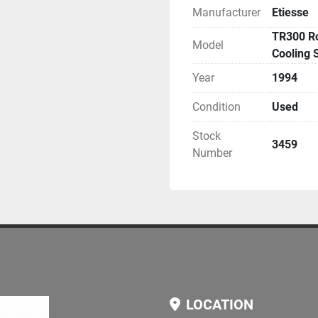
Manufacturer
Etiesse
Condition:
 Fully operational, avail
TR300 Ro
Model
Application Areas:
Cooling 
 Metalworking
Year
1994
 Automotive components
 Precision machining
Condition
Used
 Industrial production lin
Stock
3459
Additional Information:
Number
 Machine can be viewed 
non-binding information t
LOCATION