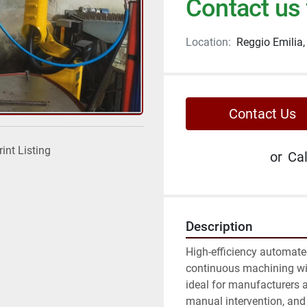
Contact us 
Location:
Reggio Emilia, 
Contact Us
rint Listing
or
Cal
Description
High-efficiency automate
continuous machining with
ideal for manufacturers a
manual intervention, and 