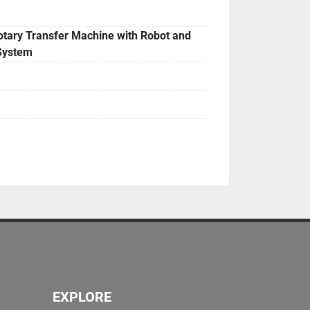
able for inspection under power
tary Transfer Machine with Robot and
System
es
in operation upon request
o be verified at purchase
EXPLORE