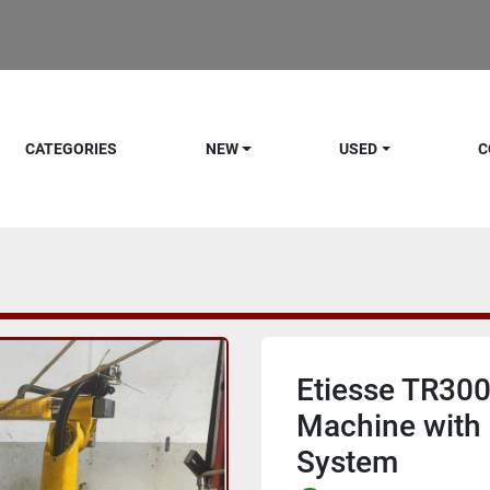
CATEGORIES
NEW
USED
C
Etiesse TR300
Machine with 
System