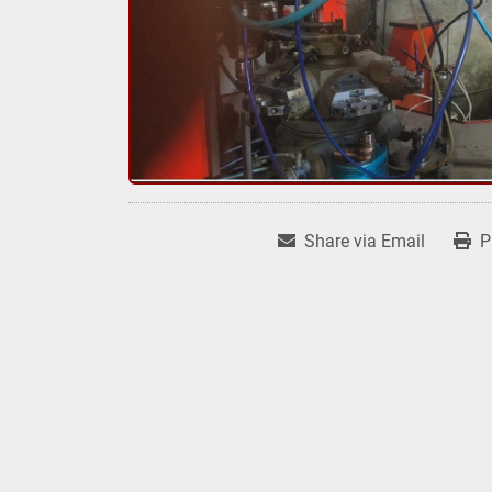
Share via Email
P