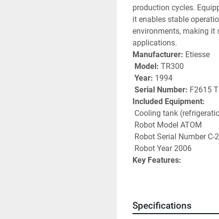
production cycles. Equip
it enables stable operat
environments, making it su
applications.
Manufacturer:
 Etiesse
Model:
 TR300
Year:
 1994
Serial Number:
 F2615 T
Included Equipment:
 Cooling tank (refrigerati
 Robot Model ATOM
 Robot Serial Number C-
 Robot Year 2006
Key Features:
 Rotary transfer system 
 Integrated robot for au
 Cooling system for impr
Specifications
 Designed for continuou
 Reliable and robust indu