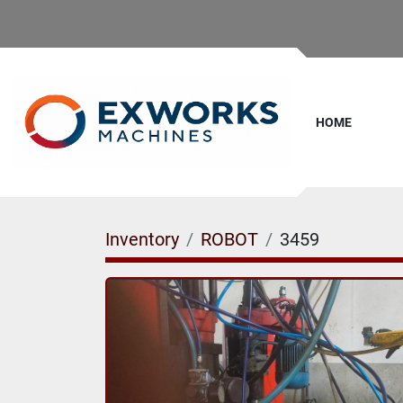
HOME
Inventory
ROBOT
3459