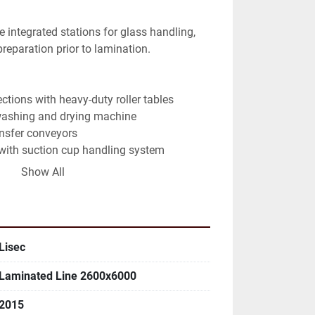
reparation prior to lamination.
ctions with heavy-duty roller tables
washing and drying machine
ansfer conveyors
with suction cup handling system
ment section for glass preparation
Show All
l system with touchscreen operator panel
binet and safety system
, guarding, and access platforms
Lisec
ated glass production (PVB / interlayer 
Laminated Line 2600x6000
ation)
ransport system for stable movement of 
2015