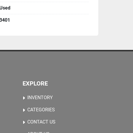
Used
 handling for accurate glass positioning
control via central interface
3401
anical structure for continuous duty
n good industrial condition
nd installed
n environment
EXPLORE
glass
ing
INVENTORY
ments
els
CATEGORIES
CONTACT US
Further technical details, layout drawings, 
ed on request.