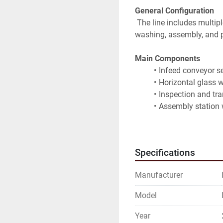
General Configuration
 The line includes multiple integrated stations for glass handling, 
washing, assembly, and p
Main Components
Infeed conveyor se
Horizontal glass 
Inspection and tr
Assembly station 
Controlled environ
Integrated contro
Full electrical ca
Specifications
Structural frames
Manufacturer
Technical Features
Designed for lamin
Model
processing prepar
Precision roller t
Year