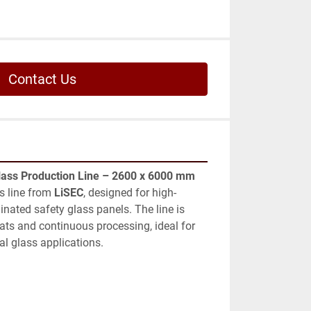
Contact Us
lass Production Line – 2600 x 6000 mm
 line from 
LiSEC
, designed for high-
inated safety glass panels. The line is 
ats and continuous processing, ideal for 
al glass applications.