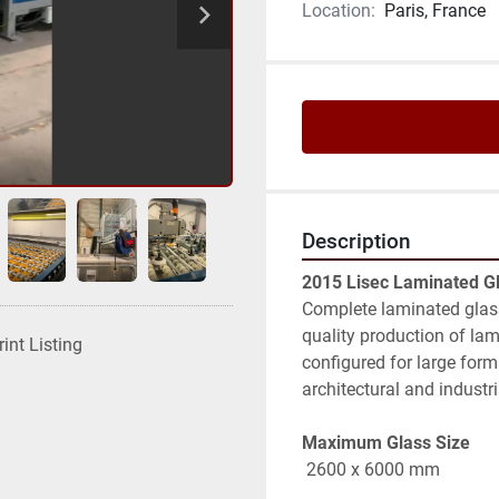
Location:
Paris, France
Description
2015 Lisec Laminated G
Complete laminated glass
quality production of lam
rint Listing
configured for large form
architectural and industri
Maximum Glass Size
 2600 x 6000 mm