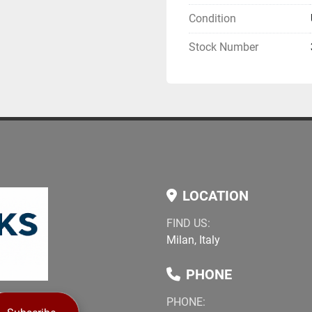
large sheets
Condition
Industrial suction
Automated process 
Stock Number
Robust Lisec mech
Condition
Year: 2015
Machine appears i
Line is complete a
Regular productio
Applications
LOCATION
Laminated safety 
Architectural glaz
FIND US:
Facade glass ele
Milan, Italy
Interior safety pan
PHONE
Available for inspection. 
PHONE:
and videos can be provid