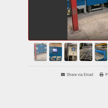
Share via Email
P