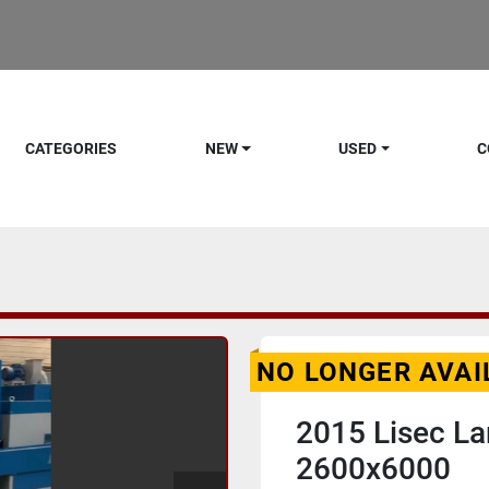
CATEGORIES
NEW
USED
C
NO LONGER AVAI
2015 Lisec La
2600x6000