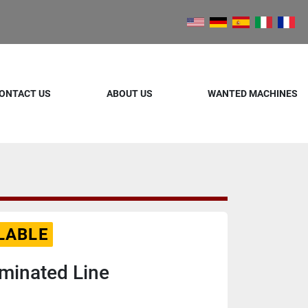
ONTACT US
ABOUT US
WANTED MACHINES
LABLE
minated Line