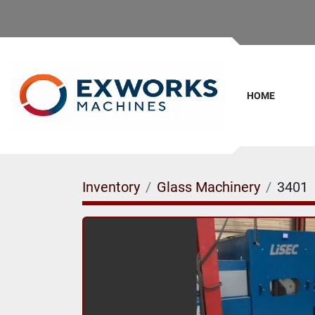
HOME
Inventory
Glass Machinery
3401