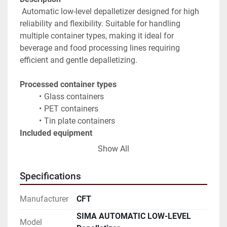
 Automatic low-level depalletizer designed for high 
reliability and flexibility. Suitable for handling 
multiple container types, making it ideal for 
beverage and food processing lines requiring 
efficient and gentle depalletizing.
Processed container types
Glass containers
PET containers
Tin plate containers
Included equipment
Platform for stretch film removal
Show All
Row-by-row container discharge system
Lid and cap removal system with dedicated 
Specifications
magazines
Pallet storage system
Manufacturer
CFT
Outfeed conveyors
SIMA AUTOMATIC LOW-LEVEL
Key advantages
Model