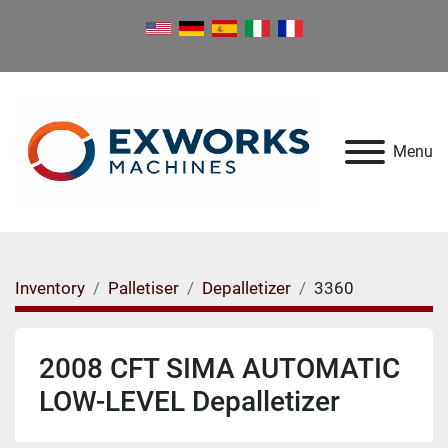
Menu
Inventory
Palletiser
Depalletizer
3360
2008 CFT SIMA AUTOMATIC
LOW-LEVEL Depalletizer