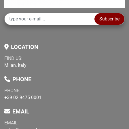
Subscribe
LOCATION
FIND US:
Milan, Italy
PHONE
PHONE:
+39 02 9475 0001
EMAIL
EMAIL: