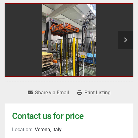
Share via Email
Print Listing
Contact us for price
Location:
Verona, Italy