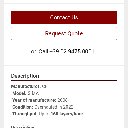
Contact Us
Request Quote
or
Call
+39 02 9475 0001
Description
Manufacturer:
 CFT
Model:
 SIMA
Year of manufacture:
 2008
Condition:
 Overhauled in 2022
Throughput:
 Up to 
160 layers/hour
Description