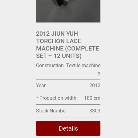
2012 JIUN YUH
TORCHON LACE
MACHINE (COMPLETE
SET – 12 UNITS)
Construction
Textile machine
ry
Year
2012
* Production width
180 cm
Stock Number
3303
Details