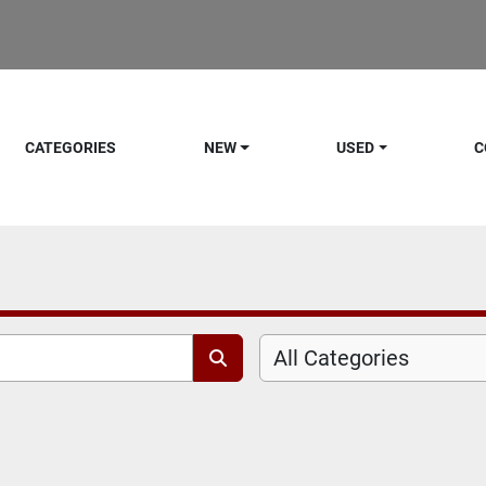
CATEGORIES
NEW
USED
C
All Categories