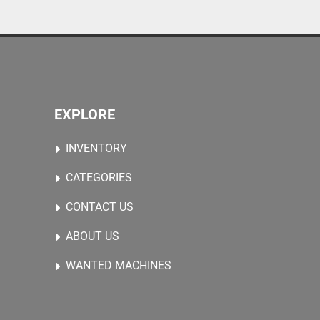
EXPLORE
INVENTORY
CATEGORIES
CONTACT US
ABOUT US
WANTED MACHINES