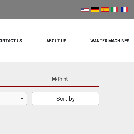
ONTACT US
ABOUT US
WANTED MACHINES
Print
Sort by