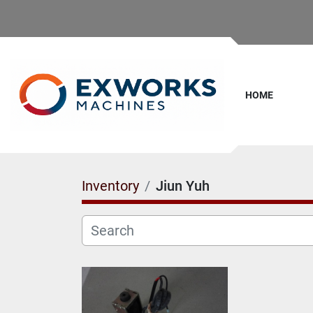
HOME
Inventory
Jiun Yuh