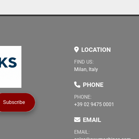
LOCATION
FIND US:
Milan, Italy
PHONE
PHONE:
Subscribe
+39 02 9475 0001
EMAIL
EMAIL: