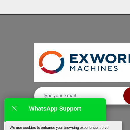
WhatsApp Support
We use cookies to enhance your browsing experience, serve
EX Works